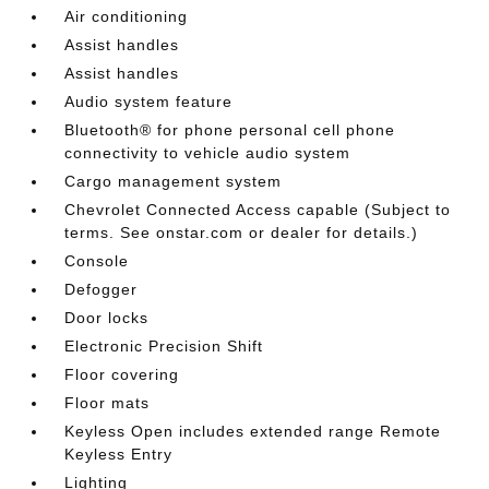
Air conditioning
Assist handles
Assist handles
Audio system feature
Bluetooth® for phone personal cell phone
connectivity to vehicle audio system
Cargo management system
Chevrolet Connected Access capable (Subject to
terms. See onstar.com or dealer for details.)
Console
Defogger
Door locks
Electronic Precision Shift
Floor covering
Floor mats
Keyless Open includes extended range Remote
Keyless Entry
Lighting