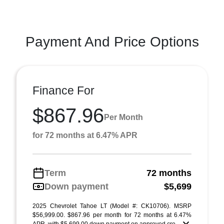
Payment And Price Options
Finance For
$867.96
Per Month
for 72 months at 6.47% APR
Term
72 months
Down payment
$5,699
2025 Chevrolet Tahoe LT (Model #: CK10706). MSRP
$56,999.00. $867.96 per month for 72 months at 6.47%
APR, with $5,699.00 down payment on approved cre ...