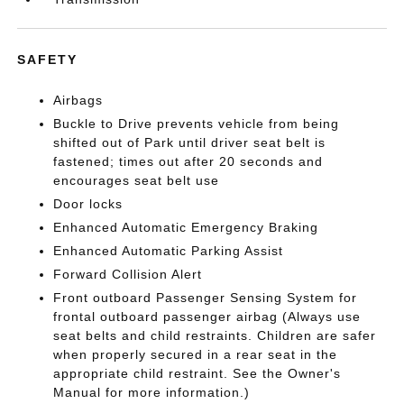
SAFETY
Airbags
Buckle to Drive prevents vehicle from being
shifted out of Park until driver seat belt is
fastened; times out after 20 seconds and
encourages seat belt use
Door locks
Enhanced Automatic Emergency Braking
Enhanced Automatic Parking Assist
Forward Collision Alert
Front outboard Passenger Sensing System for
frontal outboard passenger airbag (Always use
seat belts and child restraints. Children are safer
when properly secured in a rear seat in the
appropriate child restraint. See the Owner's
Manual for more information.)