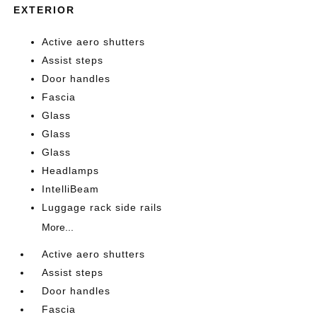
EXTERIOR
Active aero shutters
Assist steps
Door handles
Fascia
Glass
Glass
Glass
Headlamps
IntelliBeam
Luggage rack side rails
More...
Active aero shutters
Assist steps
Door handles
Fascia