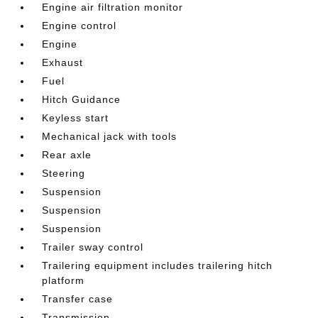
Engine air filtration monitor
Engine control
Engine
Exhaust
Fuel
Hitch Guidance
Keyless start
Mechanical jack with tools
Rear axle
Steering
Suspension
Suspension
Suspension
Trailer sway control
Trailering equipment includes trailering hitch
platform
Transfer case
Transmission