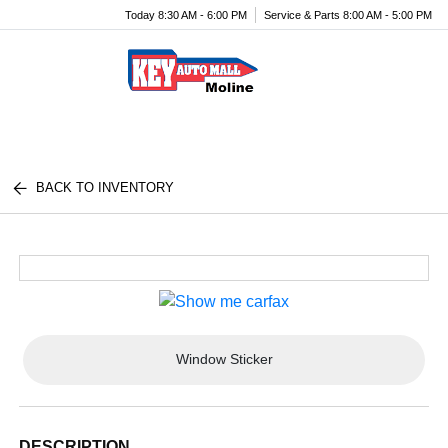
Today 8:30 AM - 6:00 PM
Service & Parts 8:00 AM - 5:00 PM
Menu
BACK TO INVENTORY
Window Sticker
DESCRIPTION