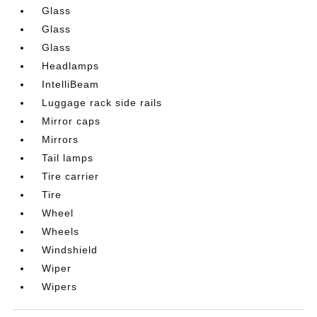
Glass
Glass
Glass
Headlamps
IntelliBeam
Luggage rack side rails
Mirror caps
Mirrors
Tail lamps
Tire carrier
Tire
Wheel
Wheels
Windshield
Wiper
Wipers