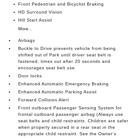
Front Pedestrian and Bicyclist Braking
HD Surround Vision
Hill Start Assist
More...
Airbags
Buckle to Drive prevents vehicle from being
shifted out of Park until driver seat belt is
fastened; times out after 20 seconds and
encourages seat belt use
Door locks
Enhanced Automatic Emergency Braking
Enhanced Automatic Parking Assist
Forward Collision Alert
Front outboard Passenger Sensing System for
frontal outboard passenger airbag (Always use
seat belts and child restraints. Children are safer
when properly secured in a rear seat in the
appropriate child restraint. See the Owner's