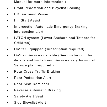
Manual for more information.)
Front Pedestrian and Bicyclist Braking
HD Surround Vision
Hill Start Assist
Intersection Automatic Emergency Braking
intersection alert
LATCH system (Lower Anchors and Tethers for
CHildren)
OnStar Equipped (subscription required)
OnStar Services capable (See onstar.com for
details and limitations. Services vary by model.
Service plan required.)
Rear Cross Traffic Braking
Rear Pedestrian Alert
Rear Seat Reminder
Reverse Automatic Braking
Safety Alert Seat
Side Bicyclist Alert