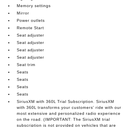
Memory settings
Mirror
Power outlets
Remote Start
Seat adjuster
Seat adjuster
Seat adjuster
Seat adjuster
Seat trim
Seats
Seats
Seats
Seats
SiriusXM with 360L Trial Subscription. SiriusXM
with 360L transforms your customers' ride with our
most extensive and personalized radio experience
on the road. (IMPORTANT: The SiriusXM trial
subscription is not provided on vehicles that are