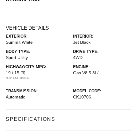
VEHICLE DETAILS
EXTERIOR:
INTERIOR:
Summit White
Jet Black
BODY TYPE:
DRIVE TYPE:
Sport Utility
4WD
HIGHWAY/CITY MPG:
ENGINE:
19 / 15
[3]
Gas V8 5.3L/
*EPA ESTIMATED
TRANSMISSION:
MODEL CODE:
Automatic
CK10706
SPECIFICATIONS