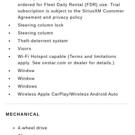
ordered for Fleet Daily Rental (FDR) use. Trial
subscription is subject to the SiriusXM Customer
Agreement and privacy policy
Steering column lock
Steering column
Theft-deterrent system
Visors
Wi-Fi Hotspot capable (Terms and limitations
apply. See onstar.com or dealer for details.)
Window
Window
Windows
Wireless Apple CarPlay/Wireless Android Auto
MECHANICAL
4-wheel drive