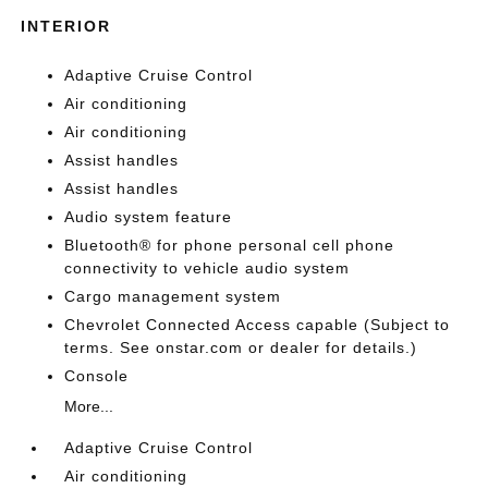
INTERIOR
Adaptive Cruise Control
Air conditioning
Air conditioning
Assist handles
Assist handles
Audio system feature
Bluetooth® for phone personal cell phone
connectivity to vehicle audio system
Cargo management system
Chevrolet Connected Access capable (Subject to
terms. See onstar.com or dealer for details.)
Console
More...
Adaptive Cruise Control
Air conditioning