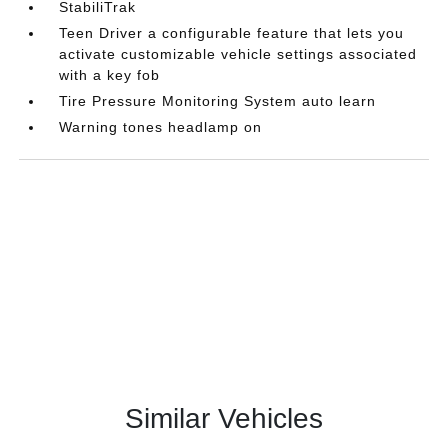
StabiliTrak
Teen Driver a configurable feature that lets you
activate customizable vehicle settings associated
with a key fob
Tire Pressure Monitoring System auto learn
Warning tones headlamp on
Similar Vehicles