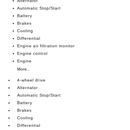
Alternator
Automatic Stop/Start
Battery
Brakes
Cooling
Differential
Engine air filtration monitor
Engine control
Engine
More...
4-wheel drive
Alternator
Automatic Stop/Start
Battery
Brakes
Cooling
Differential