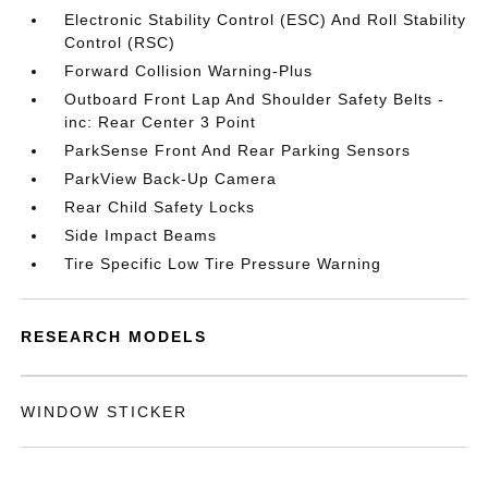
Electronic Stability Control (ESC) And Roll Stability
Control (RSC)
Forward Collision Warning-Plus
Outboard Front Lap And Shoulder Safety Belts -
inc: Rear Center 3 Point
ParkSense Front And Rear Parking Sensors
ParkView Back-Up Camera
Rear Child Safety Locks
Side Impact Beams
Tire Specific Low Tire Pressure Warning
RESEARCH MODELS
WINDOW STICKER