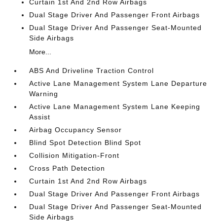
Curtain 1st And 2nd Row Airbags
Dual Stage Driver And Passenger Front Airbags
Dual Stage Driver And Passenger Seat-Mounted
Side Airbags
More...
ABS And Driveline Traction Control
Active Lane Management System Lane Departure
Warning
Active Lane Management System Lane Keeping
Assist
Airbag Occupancy Sensor
Blind Spot Detection Blind Spot
Collision Mitigation-Front
Cross Path Detection
Curtain 1st And 2nd Row Airbags
Dual Stage Driver And Passenger Front Airbags
Dual Stage Driver And Passenger Seat-Mounted
Side Airbags