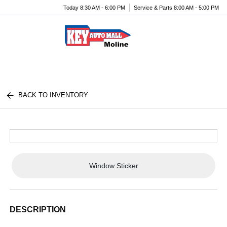
Today 8:30 AM - 6:00 PM
Service & Parts 8:00 AM - 5:00 PM
Menu
BACK TO INVENTORY
Window Sticker
DESCRIPTION