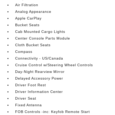
Air Filtration
Analog Appearance
Apple CarPlay
Bucket Seats
Cab Mounted Cargo Lights
Center Console Parts Module
Cloth Bucket Seats
Compass
Connectivity - US/Canada
Cruise Control w/Steering Wheel Controls
Day-Night Rearview Mirror
Delayed Accessory Power
Driver Foot Rest
Driver Information Center
Driver Seat
Fixed Antenna
FOB Controls -inc: Keyfob Remote Start