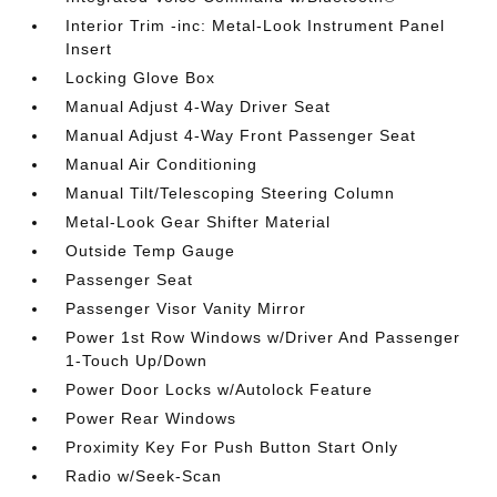
Interior Trim -inc: Metal-Look Instrument Panel
Insert
Locking Glove Box
Manual Adjust 4-Way Driver Seat
Manual Adjust 4-Way Front Passenger Seat
Manual Air Conditioning
Manual Tilt/Telescoping Steering Column
Metal-Look Gear Shifter Material
Outside Temp Gauge
Passenger Seat
Passenger Visor Vanity Mirror
Power 1st Row Windows w/Driver And Passenger
1-Touch Up/Down
Power Door Locks w/Autolock Feature
Power Rear Windows
Proximity Key For Push Button Start Only
Radio w/Seek-Scan