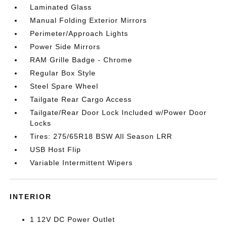
Laminated Glass
Manual Folding Exterior Mirrors
Perimeter/Approach Lights
Power Side Mirrors
RAM Grille Badge - Chrome
Regular Box Style
Steel Spare Wheel
Tailgate Rear Cargo Access
Tailgate/Rear Door Lock Included w/Power Door
Locks
Tires: 275/65R18 BSW All Season LRR
USB Host Flip
Variable Intermittent Wipers
INTERIOR
1 12V DC Power Outlet