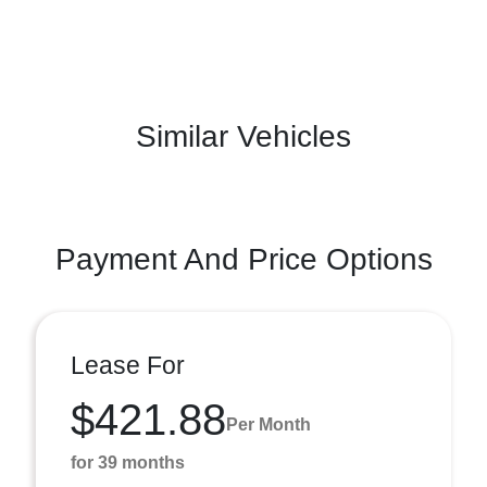
Similar Vehicles
Payment And Price Options
Lease For
$421.88
Per Month
for 39 months