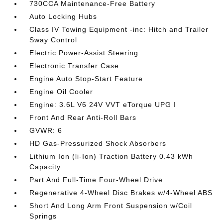
730CCA Maintenance-Free Battery
Auto Locking Hubs
Class IV Towing Equipment -inc: Hitch and Trailer
Sway Control
Electric Power-Assist Steering
Electronic Transfer Case
Engine Auto Stop-Start Feature
Engine Oil Cooler
Engine: 3.6L V6 24V VVT eTorque UPG I
Front And Rear Anti-Roll Bars
GVWR: 6
HD Gas-Pressurized Shock Absorbers
Lithium Ion (li-Ion) Traction Battery 0.43 kWh
Capacity
Part And Full-Time Four-Wheel Drive
Regenerative 4-Wheel Disc Brakes w/4-Wheel ABS
Short And Long Arm Front Suspension w/Coil
Springs