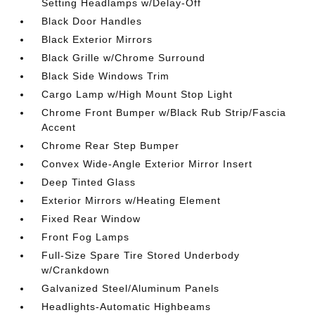
Setting Headlamps w/Delay-Off
Black Door Handles
Black Exterior Mirrors
Black Grille w/Chrome Surround
Black Side Windows Trim
Cargo Lamp w/High Mount Stop Light
Chrome Front Bumper w/Black Rub Strip/Fascia
Accent
Chrome Rear Step Bumper
Convex Wide-Angle Exterior Mirror Insert
Deep Tinted Glass
Exterior Mirrors w/Heating Element
Fixed Rear Window
Front Fog Lamps
Full-Size Spare Tire Stored Underbody
w/Crankdown
Galvanized Steel/Aluminum Panels
Headlights-Automatic Highbeams