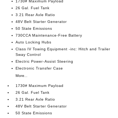
1730# Maximum Payload
26 Gal. Fuel Tank
3.21 Rear Axle Ratio
48V Belt Starter Generator
50 State Emissions
730CCA Maintenance-Free Battery
Auto Locking Hubs
Class IV Towing Equipment -inc: Hitch and Trailer
Sway Control
Electric Power-Assist Steering
Electronic Transfer Case
More...
1730# Maximum Payload
26 Gal. Fuel Tank
3.21 Rear Axle Ratio
48V Belt Starter Generator
50 State Emissions