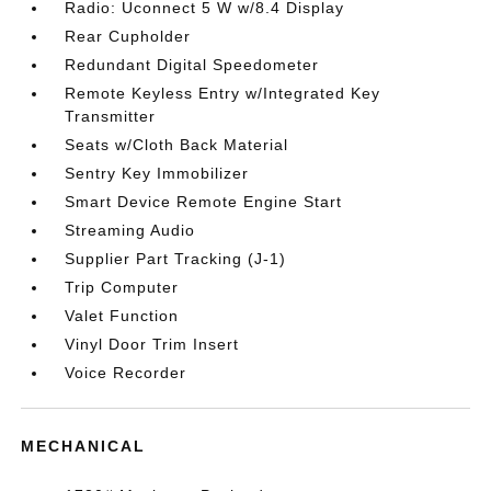
Radio: Uconnect 5 W w/8.4 Display
Rear Cupholder
Redundant Digital Speedometer
Remote Keyless Entry w/Integrated Key
Transmitter
Seats w/Cloth Back Material
Sentry Key Immobilizer
Smart Device Remote Engine Start
Streaming Audio
Supplier Part Tracking (J-1)
Trip Computer
Valet Function
Vinyl Door Trim Insert
Voice Recorder
MECHANICAL