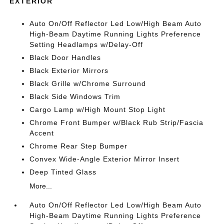
EXTERIOR
Auto On/Off Reflector Led Low/High Beam Auto
High-Beam Daytime Running Lights Preference
Setting Headlamps w/Delay-Off
Black Door Handles
Black Exterior Mirrors
Black Grille w/Chrome Surround
Black Side Windows Trim
Cargo Lamp w/High Mount Stop Light
Chrome Front Bumper w/Black Rub Strip/Fascia
Accent
Chrome Rear Step Bumper
Convex Wide-Angle Exterior Mirror Insert
Deep Tinted Glass
More...
Auto On/Off Reflector Led Low/High Beam Auto
High-Beam Daytime Running Lights Preference