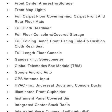
Front Center Armrest w/Storage
Front Map Lights
Full Carpet Floor Covering -inc: Carpet Front And
Rear Floor Mats
Full Cloth Headliner
Full Floor Console w/Covered Storage
Full Folding Bench Front Facing Fold-Up Cushion
Cloth Rear Seat
Full Length Floor Console
Gauges -inc: Speedometer
Global Telematics Box Module (TBM)
Google Android Auto
GPS Antenna Input
HVAC -inc: Underseat Ducts and Console Ducts
Illuminated Front Cupholder
Instrument Panel Covered Bin
Integrated Center Stack Radio
Integrated Voice Command w/Bluetooth®