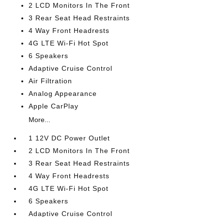
2 LCD Monitors In The Front
3 Rear Seat Head Restraints
4 Way Front Headrests
4G LTE Wi-Fi Hot Spot
6 Speakers
Adaptive Cruise Control
Air Filtration
Analog Appearance
Apple CarPlay
More...
1 12V DC Power Outlet
2 LCD Monitors In The Front
3 Rear Seat Head Restraints
4 Way Front Headrests
4G LTE Wi-Fi Hot Spot
6 Speakers
Adaptive Cruise Control