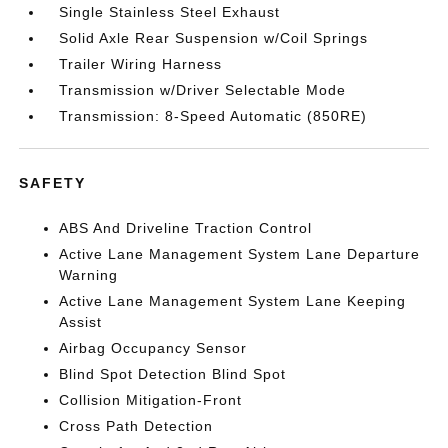
Single Stainless Steel Exhaust
Solid Axle Rear Suspension w/Coil Springs
Trailer Wiring Harness
Transmission w/Driver Selectable Mode
Transmission: 8-Speed Automatic (850RE)
SAFETY
ABS And Driveline Traction Control
Active Lane Management System Lane Departure
Warning
Active Lane Management System Lane Keeping
Assist
Airbag Occupancy Sensor
Blind Spot Detection Blind Spot
Collision Mitigation-Front
Cross Path Detection