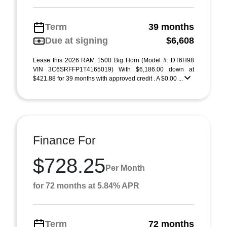
Term
39 months
Due at signing
$6,608
Lease this 2026 RAM 1500 Big Horn (Model #: DT6H98
VIN 3C6SRFFP1T4165019) With $6,186.00 down at
$421.88 for 39 months with approved credit . A $0.00 ...
Finance For
$728.25
Per Month
for 72 months at 5.84% APR
Term
72 months