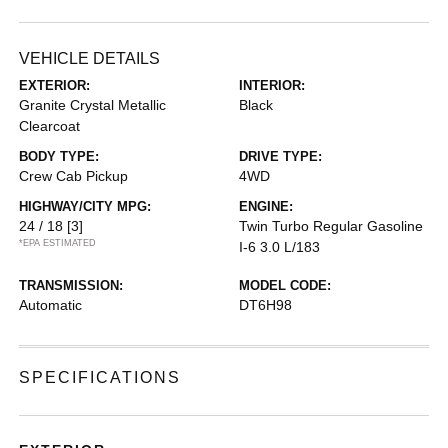
VEHICLE DETAILS
EXTERIOR:
INTERIOR:
Granite Crystal Metallic
Black
Clearcoat
BODY TYPE:
DRIVE TYPE:
Crew Cab Pickup
4WD
HIGHWAY/CITY MPG:
ENGINE:
24 / 18
[3]
Twin Turbo Regular Gasoline
*EPA ESTIMATED
I-6 3.0 L/183
TRANSMISSION:
MODEL CODE:
Automatic
DT6H98
SPECIFICATIONS