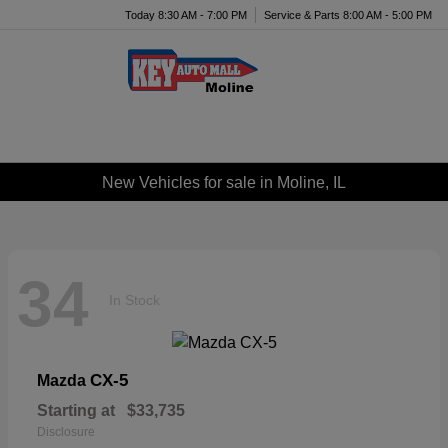
Today 8:30 AM - 7:00 PM
Service & Parts 8:00 AM - 5:00 PM
Menu
New Vehicles for sale in Moline, IL
34
In Stock
CX-5
Mazda
Starting at
$33,735
Disclosure