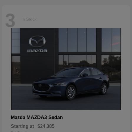
3
In Stock
MAZDA3 Sedan
Mazda
Starting at
$24,385