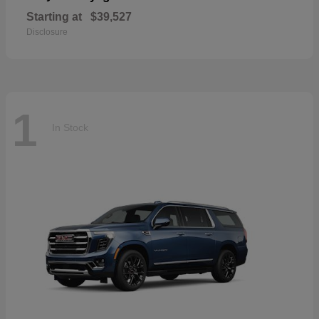
Starting at
$39,527
Disclosure
1
In Stock