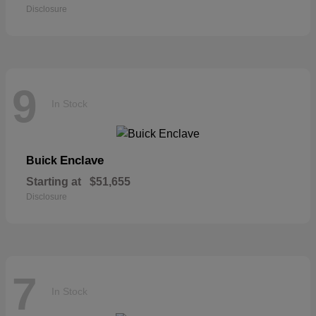
Disclosure
9
In Stock
Enclave
Buick
Starting at
$51,655
Disclosure
7
In Stock