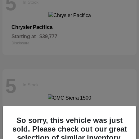
5
In Stock
Pacifica
Chrysler
Starting at
$39,777
Disclosure
5
In Stock
Sierra 1500
GMC
So sorry, this vehicle was just
Starting at
$57,435
Disclosure
sold. Please check out our great
selection of similar inventory.