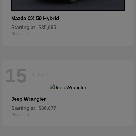
CX-50 Hybrid
Mazda
Starting at
$35,095
Disclosure
15
In Stock
Wrangler
Jeep
Starting at
$36,077
Disclosure