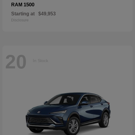
1500
RAM
Starting at
$49,953
Disclosure
20
In Stock