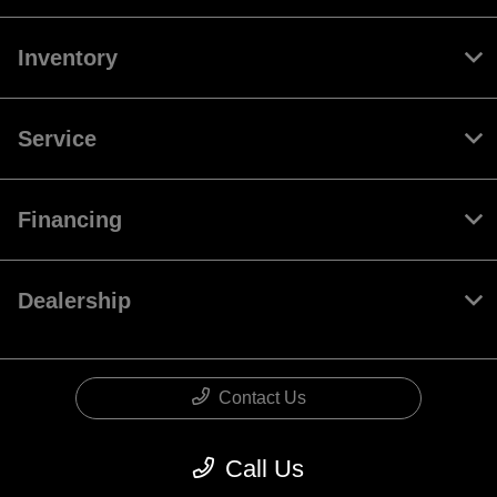
Inventory
Service
Financing
Dealership
Contact Us
Call Us