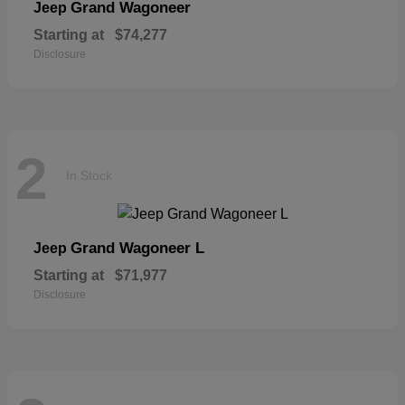
Grand Wagoneer
Jeep
Starting at
$74,277
Disclosure
2
In Stock
Grand Wagoneer L
Jeep
Starting at
$71,977
Disclosure