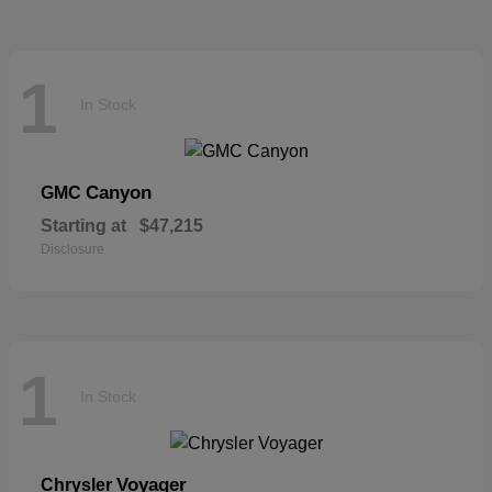
1
In Stock
Canyon
GMC
Starting at
$47,215
Disclosure
1
In Stock
Voyager
Chrysler