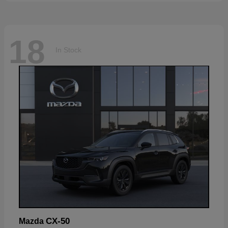
18
In Stock
CX-50
Mazda