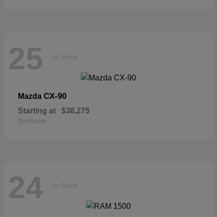
25
In Stock
CX-90
Mazda
Starting at
$38,275
Disclosure
24
In Stock