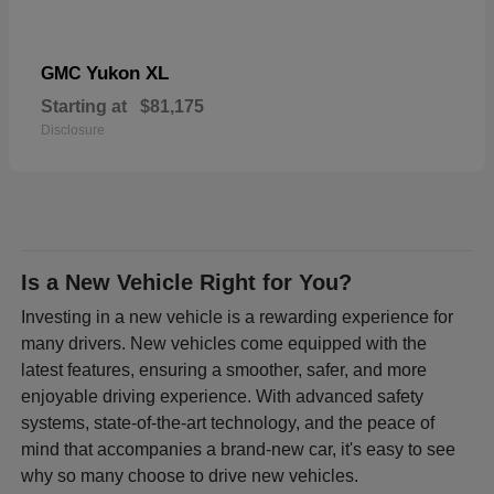
Yukon XL
GMC
Starting at
$81,175
Disclosure
Is a New Vehicle Right for You?
Investing in a new vehicle is a rewarding experience for
many drivers. New vehicles come equipped with the
latest features, ensuring a smoother, safer, and more
enjoyable driving experience. With advanced safety
systems, state-of-the-art technology, and the peace of
mind that accompanies a brand-new car, it's easy to see
why so many choose to drive new vehicles.