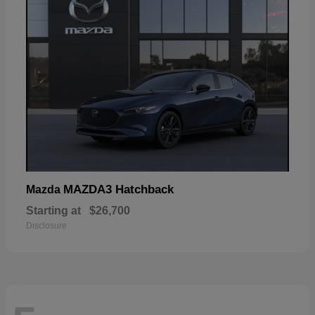
MAZDA3 Hatchback
Mazda
Starting at
$26,700
Disclosure