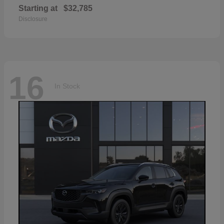
Starting at
$32,785
Disclosure
16
In Stock