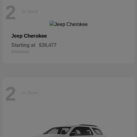
2
In Stock
Cherokee
Jeep
Starting at
$36,477
Disclosure
2
In Stock