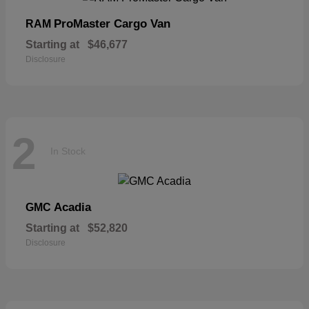
ProMaster Cargo Van
RAM
Starting at
$46,677
Disclosure
2
In Stock
Acadia
GMC
Starting at
$52,820
Disclosure