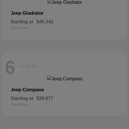
Gladiator
Jeep
Starting at
$40,342
Disclosure
6
In Stock
Compass
Jeep
Starting at
$29,977
Disclosure