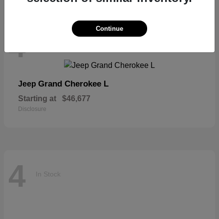
Continue
4
In Stock
Grand Cherokee L
Jeep
Starting at
$46,677
Disclosure
4
In Stock