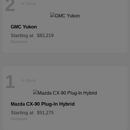
2
In Stock
Yukon
GMC
Starting at
$83,219
Disclosure
1
In Stock
CX-90 Plug-In Hybrid
Mazda
Starting at
$51,275
Disclosure