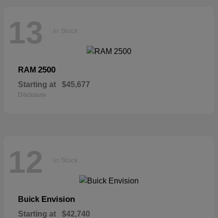
13
In Stock
2500
RAM
Starting at
$45,677
Disclosure
12
In Stock
Envision
Buick
Starting at
$42,740