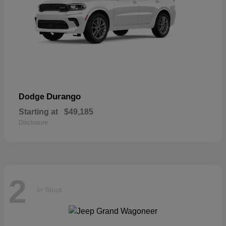
Durango
Dodge
Starting at
$49,185
Disclosure
2
In Stock