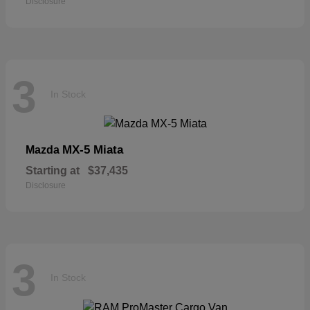
Disclosure
3
In Stock
MX-5 Miata
Mazda
Starting at
$37,435
Disclosure
3
In Stock