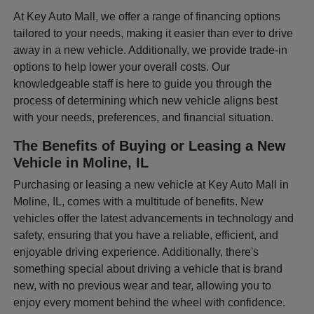
At Key Auto Mall, we offer a range of financing options
tailored to your needs, making it easier than ever to drive
away in a new vehicle. Additionally, we provide trade-in
options to help lower your overall costs. Our
knowledgeable staff is here to guide you through the
process of determining which new vehicle aligns best
with your needs, preferences, and financial situation.
The Benefits of Buying or Leasing a New
Vehicle in Moline, IL
Purchasing or leasing a new vehicle at Key Auto Mall in
Moline, IL, comes with a multitude of benefits. New
vehicles offer the latest advancements in technology and
safety, ensuring that you have a reliable, efficient, and
enjoyable driving experience. Additionally, there's
something special about driving a vehicle that is brand
new, with no previous wear and tear, allowing you to
enjoy every moment behind the wheel with confidence.