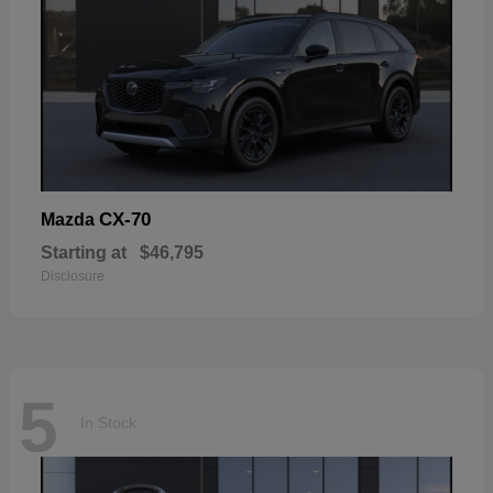
CX-70
Mazda
Starting at
$46,795
Disclosure
5
In Stock