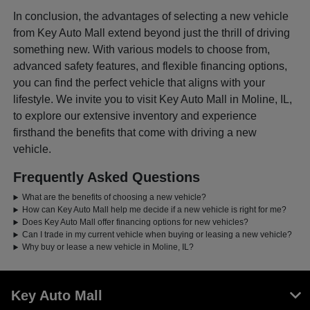
In conclusion, the advantages of selecting a new vehicle
from Key Auto Mall extend beyond just the thrill of driving
something new. With various models to choose from,
advanced safety features, and flexible financing options,
you can find the perfect vehicle that aligns with your
lifestyle. We invite you to visit Key Auto Mall in Moline, IL,
to explore our extensive inventory and experience
firsthand the benefits that come with driving a new
vehicle.
Frequently Asked Questions
What are the benefits of choosing a new vehicle?
How can Key Auto Mall help me decide if a new vehicle is right for me?
Does Key Auto Mall offer financing options for new vehicles?
Can I trade in my current vehicle when buying or leasing a new vehicle?
Why buy or lease a new vehicle in Moline, IL?
Key Auto Mall