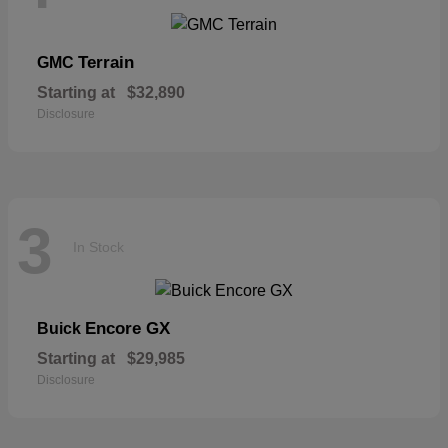
Terrain
GMC
Starting at
$32,890
Disclosure
3
In Stock
Encore GX
Buick
Starting at
$29,985
Disclosure