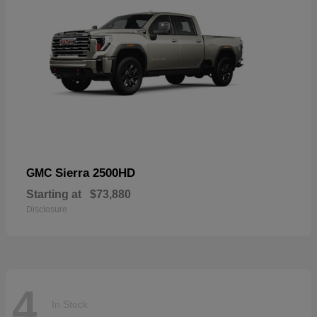
Sierra 2500HD
GMC
Starting at
$73,880
Disclosure
4
In Stock