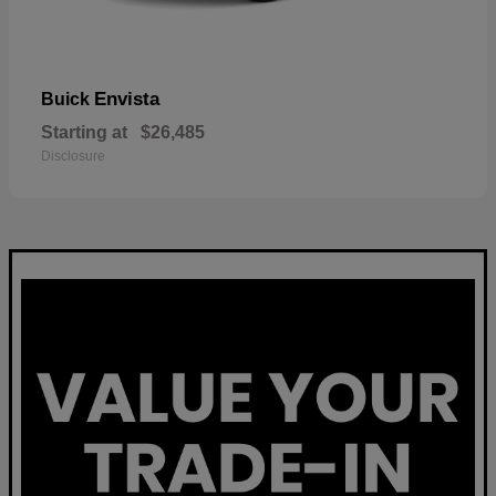
Envista
Buick
Starting at
$26,485
Disclosure