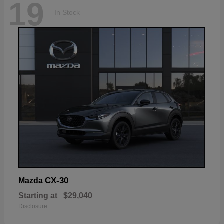
19
In Stock
CX-30
Mazda
Starting at
$29,040
Disclosure