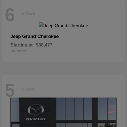
6
In Stock
Grand Cherokee
Jeep
Starting at
$38,477
Disclosure
5
In Stock