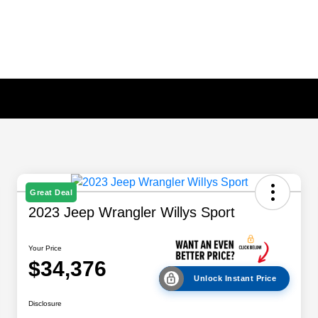
Great Deal
2023 Jeep Wrangler Willys Sport
Your Price
$34,376
Unlock Instant Price
Disclosure