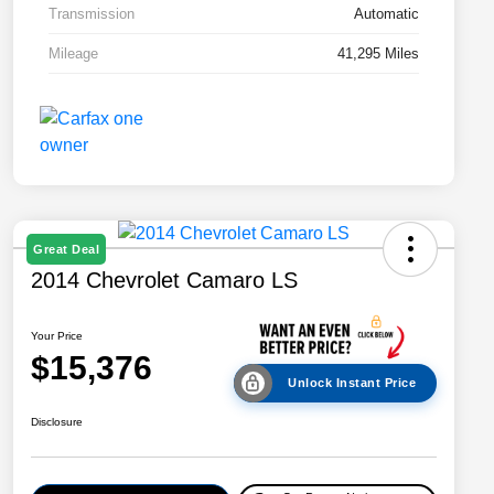
Transmission
Automatic
Mileage
41,295 Miles
Great Deal
2014 Chevrolet Camaro LS
Your Price
$15,376
Unlock Instant Price
Disclosure