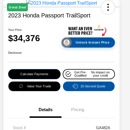
Great Deal
2023 Honda Passport TrailSport
Your Price
$34,376
Unlock Instant Price
Disclosure
Get Pre-
No impact on
Calculate Payments
Qualified
your credit
Value Your Trade
15-Second Quote
Details
Pricing
Stock #
GA482A