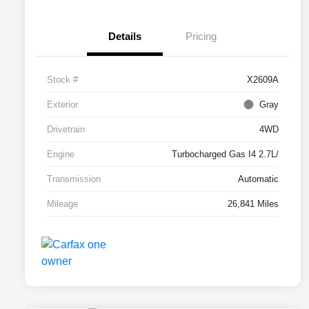
Details
Pricing
Stock #
X2609A
Exterior
Gray
Drivetrain
4WD
Engine
Turbocharged Gas I4 2.7L/
Transmission
Automatic
Mileage
26,841 Miles