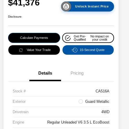
$41,376
Unlock Instant Price
Disclosure
Get Pre-
No impact on
Calculate Payments
Qualified
your credit
Value Your Trade
15-Second Quote
Details
Pricing
Stock #
CA516A
Exterior
Guard Metallic
Drivetrain
4WD
Engine
Regular Unleaded V6 3.5 L EcoBoost