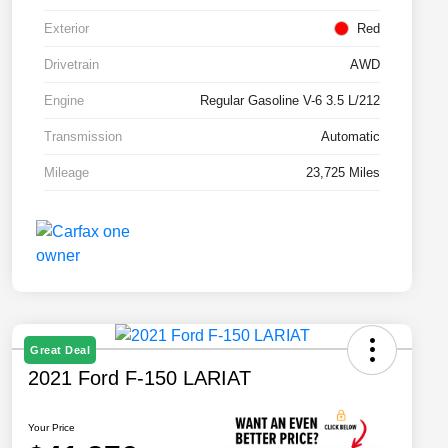
Exterior
Red
Drivetrain
AWD
Engine
Regular Gasoline V-6 3.5 L/212
Transmission
Automatic
Mileage
23,725 Miles
Great Deal
2021 Ford F-150 LARIAT
Your Price