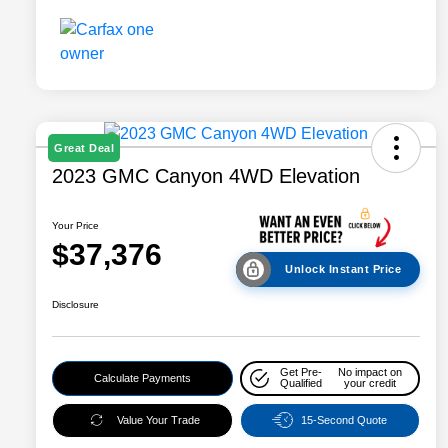
Great Deal
2023 GMC Canyon 4WD Elevation
Your Price
$37,376
Unlock Instant Price
Disclosure
Get Pre-
No impact on
Calculate Payments
Qualified
your credit
Value Your Trade
15-Second Quote