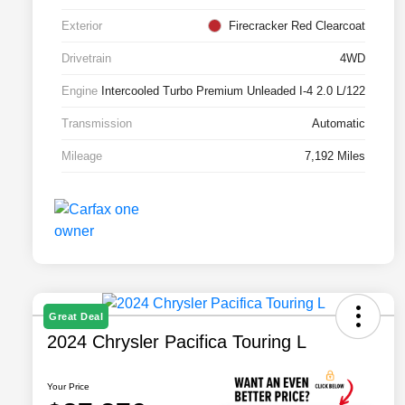
Exterior
Firecracker Red Clearcoat
Drivetrain
4WD
Engine
Intercooled Turbo Premium Unleaded I-4 2.0 L/122
Transmission
Automatic
Mileage
7,192 Miles
Great Deal
2024 Chrysler Pacifica Touring L
Your Price