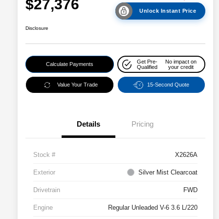
$27,376
Unlock Instant Price
Disclosure
Get Pre-
No impact on
Calculate Payments
Qualified
your credit
Value Your Trade
15-Second Quote
Details
Pricing
Stock #
X2626A
Exterior
Silver Mist Clearcoat
Drivetrain
FWD
Engine
Regular Unleaded V-6 3.6 L/220