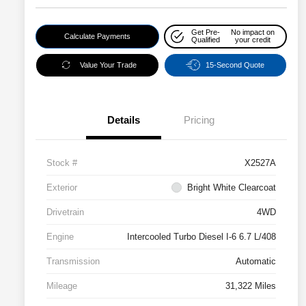
Get Pre-
No impact on
Calculate Payments
Qualified
your credit
Value Your Trade
15-Second Quote
Details
Pricing
Stock #
X2527A
Exterior
Bright White Clearcoat
Drivetrain
4WD
Engine
Intercooled Turbo Diesel I-6 6.7 L/408
Transmission
Automatic
Mileage
31,322 Miles