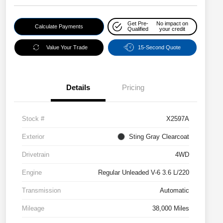
Get Pre-
No impact on
Calculate Payments
Qualified
your credit
Value Your Trade
15-Second Quote
Details
Pricing
Stock #
X2597A
Exterior
Sting Gray Clearcoat
Drivetrain
4WD
Engine
Regular Unleaded V-6 3.6 L/220
Transmission
Automatic
Mileage
38,000 Miles