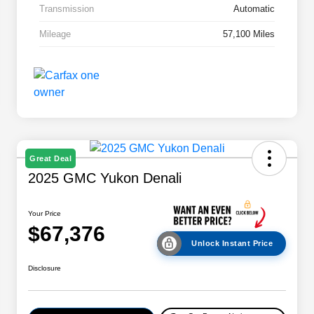
Transmission
Automatic
Mileage
57,100 Miles
Great Deal
2025 GMC Yukon Denali
Your Price
$67,376
Unlock Instant Price
Disclosure