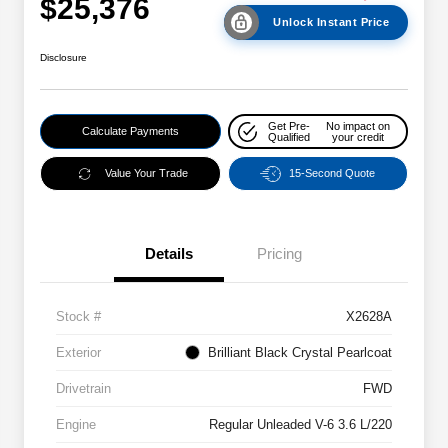
$25,376
Unlock Instant Price
Disclosure
Get Pre-
No impact on
Calculate Payments
Qualified
your credit
Value Your Trade
15-Second Quote
Details
Pricing
Stock #
X2628A
Exterior
Brilliant Black Crystal Pearlcoat
Drivetrain
FWD
Engine
Regular Unleaded V-6 3.6 L/220