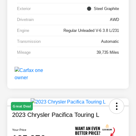
Exterior
Steel Graphite
Drivetrain
AWD
Engine
Regular Unleaded V-6 3.8 L/231
Transmission
Automatic
Mileage
39,735 Miles
Great Deal
2023 Chrysler Pacifica Touring L
Your Price