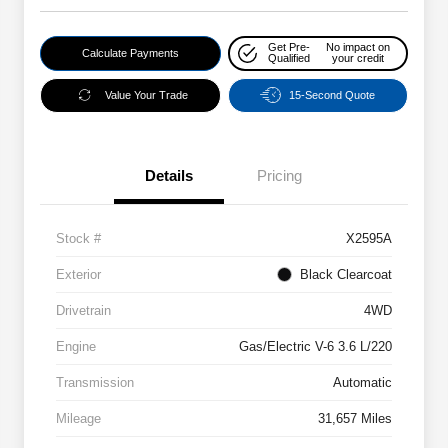
Get Pre-
No impact on
Calculate Payments
Qualified
your credit
Value Your Trade
15-Second Quote
Details
Pricing
Stock #
X2595A
Exterior
Black Clearcoat
Drivetrain
4WD
Engine
Gas/Electric V-6 3.6 L/220
Transmission
Automatic
Mileage
31,657 Miles