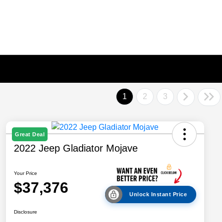
1
2
3
Great Deal
2022 Jeep Gladiator Mojave
Your Price
$37,376
Unlock Instant Price
Disclosure