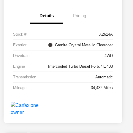
Details
Pricing
Stock #
X2614A
Exterior
Granite Crystal Metallic Clearcoat
Drivetrain
4WD
Engine
Intercooled Turbo Diesel I-6 6.7 L/408
Transmission
Automatic
Mileage
34,432 Miles