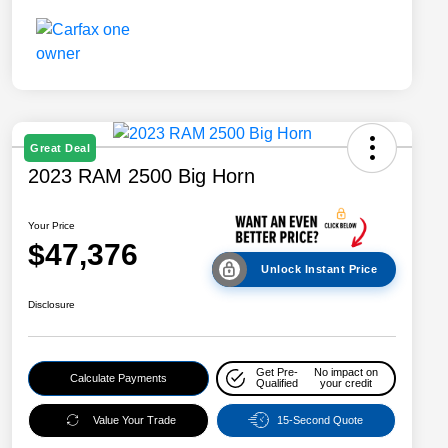
Great Deal
2023 RAM 2500 Big Horn
Your Price
$47,376
Unlock Instant Price
Disclosure
Get Pre-
No impact on
Calculate Payments
Qualified
your credit
Value Your Trade
15-Second Quote