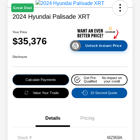
Great Deal
2024 Hyundai Palisade XRT
Your Price
$35,376
Unlock Instant Price
Disclosure
Get Pre-
No impact on
Calculate Payments
Qualified
your credit
Value Your Trade
15-Second Quote
Details
Pricing
Stock #
MZ959A