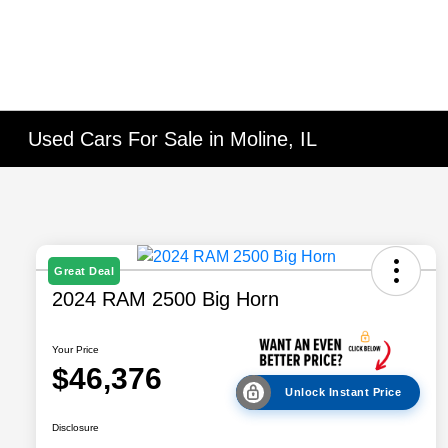
Used Cars For Sale in Moline, IL
Great Deal
2024 RAM 2500 Big Horn
Your Price
$46,376
Unlock Instant Price
Disclosure