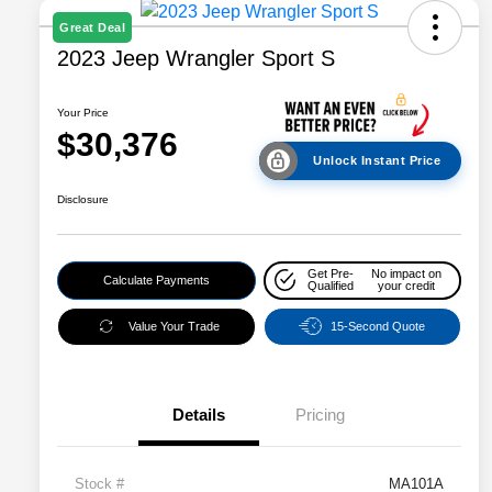
Great Deal
2023 Jeep Wrangler Sport S
Your Price
$30,376
Unlock Instant Price
Disclosure
Get Pre-
No impact on
Calculate Payments
Qualified
your credit
Value Your Trade
15-Second Quote
Details
Pricing
Stock #
MA101A