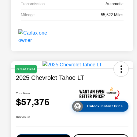
Transmission
Automatic
Mileage
55,522 Miles
Great Deal
2025 Chevrolet Tahoe LT
Your Price
$57,376
Unlock Instant Price
Disclosure