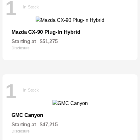
1
In Stock
CX-90 Plug-In Hybrid
Mazda
Starting at
$51,275
Disclosure
1
In Stock
Canyon
GMC
Starting at
$47,215
Disclosure