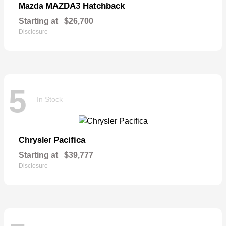
MAZDA3 Hatchback
Mazda
Starting at
$26,700
Disclosure
5
In Stock
Pacifica
Chrysler
Starting at
$39,777
Disclosure