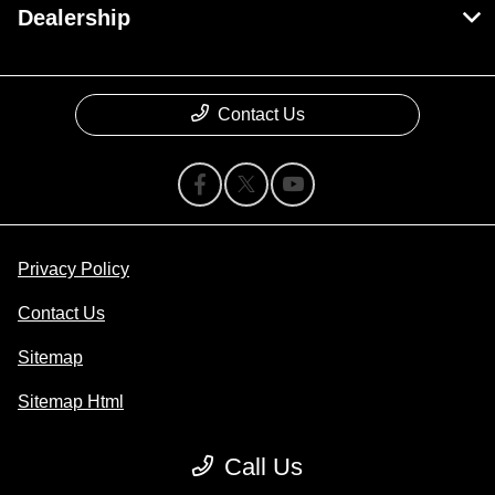
Dealership
Contact Us
Privacy Policy
Contact Us
Sitemap
Sitemap Html
Terms Of Use
Call Us
Opt-Out