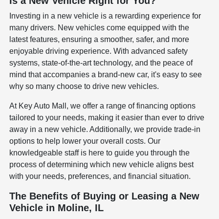
Is a New Vehicle Right for You?
Investing in a new vehicle is a rewarding experience for
many drivers. New vehicles come equipped with the
latest features, ensuring a smoother, safer, and more
enjoyable driving experience. With advanced safety
systems, state-of-the-art technology, and the peace of
mind that accompanies a brand-new car, it's easy to see
why so many choose to drive new vehicles.
At Key Auto Mall, we offer a range of financing options
tailored to your needs, making it easier than ever to drive
away in a new vehicle. Additionally, we provide trade-in
options to help lower your overall costs. Our
knowledgeable staff is here to guide you through the
process of determining which new vehicle aligns best
with your needs, preferences, and financial situation.
The Benefits of Buying or Leasing a New
Vehicle in Moline, IL