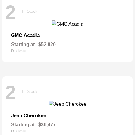
2
In Stock
Acadia
GMC
Starting at
$52,820
Disclosure
2
In Stock
Cherokee
Jeep
Starting at
$36,477
Disclosure