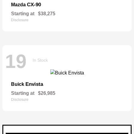
CX-90
Mazda
Starting at
$38,275
Disclosure
19
In Stock
Envista
Buick
Starting at
$26,985
Disclosure