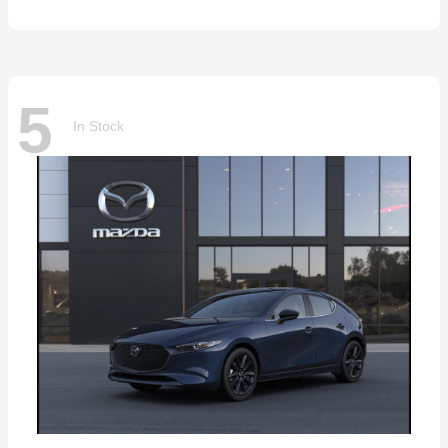
5
In Stock