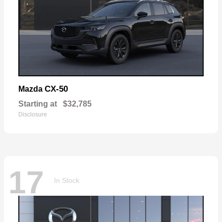
CX-50
Mazda
Starting at
$32,785
Disclosure
17
In Stock