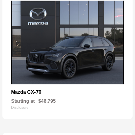
CX-70
Mazda
Starting at
$46,795
Disclosure