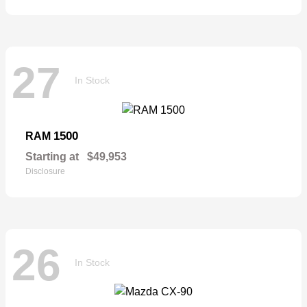
27
In Stock
1500
RAM
Starting at
$49,953
Disclosure
26
In Stock