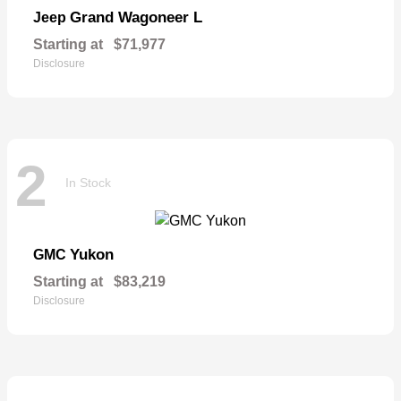
Grand Wagoneer L
Jeep
Starting at
$71,977
Disclosure
2
In Stock
Yukon
GMC
Starting at
$83,219
Disclosure