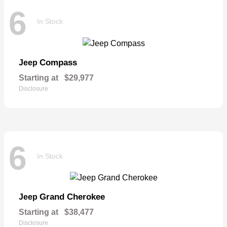
6
In Stock
Compass
Jeep
Starting at
$29,977
Disclosure
6
In Stock
Grand Cherokee
Jeep
Starting at
$38,477
Disclosure