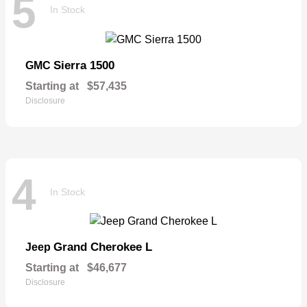
5
In Stock
Sierra 1500
GMC
Starting at
$57,435
Disclosure
4
In Stock
Grand Cherokee L
Jeep
Starting at
$46,677
Disclosure