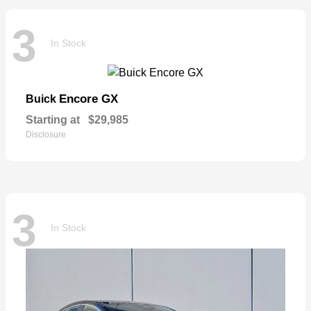
3
In Stock
Encore GX
Buick
Starting at
$29,985
Disclosure
3
In Stock