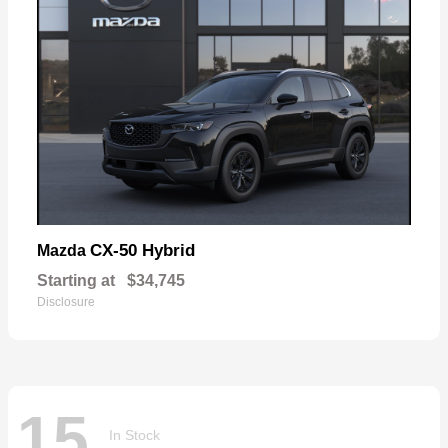
CX-50 Hybrid
Mazda
Starting at
$34,745
Disclosure
15
In Stock