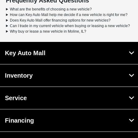
Frequently Asked Questions
What are the benefits of choosing a new vehicle?
How can Key Auto Mall help me decide if a new vehicle is right for me?
Does Key Auto Mall offer financing options for new vehicles?
Can I trade in my current vehicle when buying or leasing a new vehicle?
Why buy or lease a new vehicle in Moline, IL?
Key Auto Mall
Inventory
Service
Financing