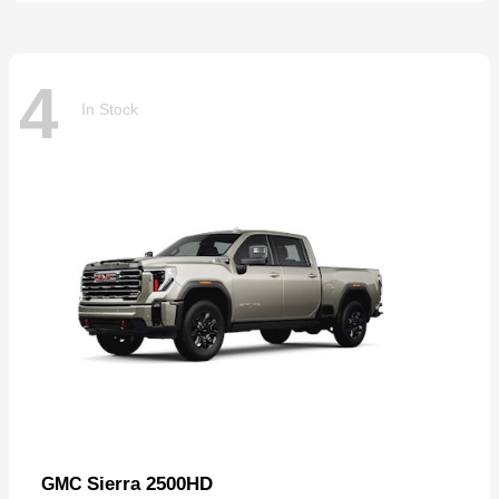
4
In Stock
Sierra 2500HD
GMC