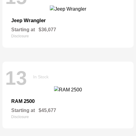
Wrangler
Jeep
Starting at
$36,077
Disclosure
13
In Stock
2500
RAM
Starting at
$45,677
Disclosure