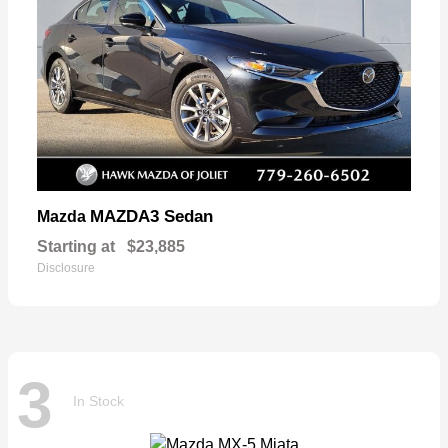
MAZDA3 Sedan
Mazda
Starting at
$23,885
Disclosure
3
In Stock