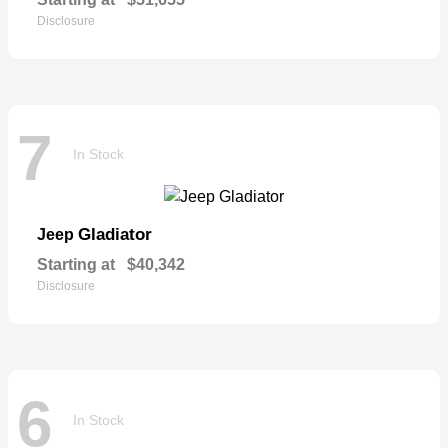
Disclosure
7
In Stock
Gladiator
Jeep
Starting at
$40,342
Disclosure
6
In Stock