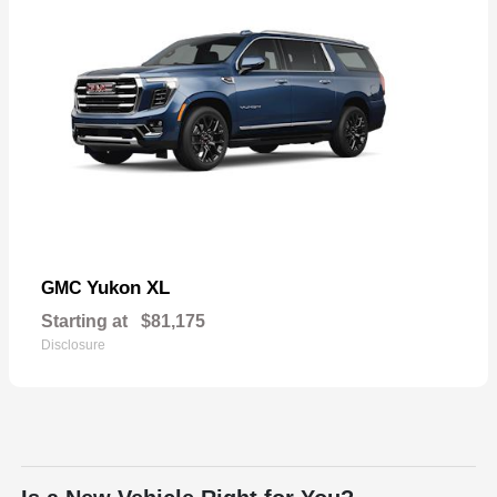
Yukon XL
GMC
Starting at
$81,175
Disclosure