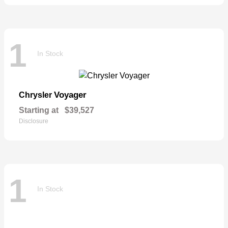
1
In Stock
Voyager
Chrysler
Starting at
$39,527
Disclosure
1
In Stock