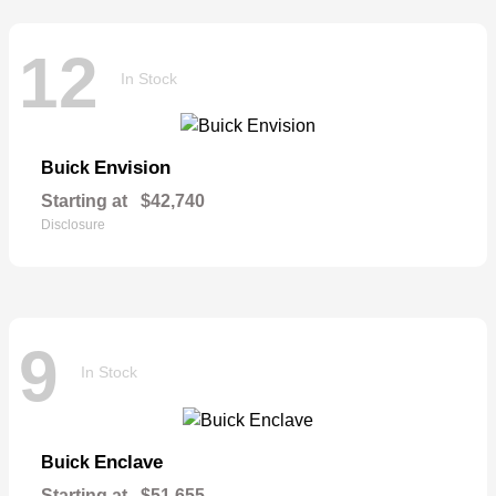
12
In Stock
Envision
Buick
Starting at
$42,740
Disclosure
9
In Stock
Enclave
Buick
Starting at
$51,655