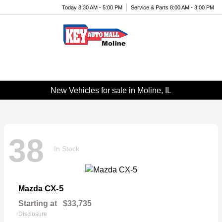
Today 8:30 AM - 5:00 PM
Service & Parts 8:00 AM - 3:00 PM
Menu
New Vehicles for sale in Moline, IL
38
In Stock
CX-5
Mazda
Starting at
$33,735
Disclosure