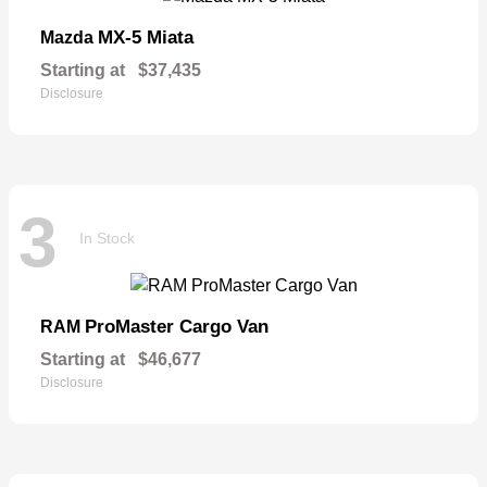
MX-5 Miata
Mazda
Starting at
$37,435
Disclosure
3
In Stock
ProMaster Cargo Van
RAM
Starting at
$46,677
Disclosure