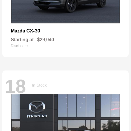
CX-30
Mazda
Starting at
$29,040
Disclosure
18
In Stock