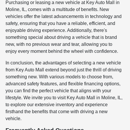
Purchasing or leasing a new vehicle at Key Auto Mall in
Moline, IL, comes with a multitude of benefits. New
vehicles offer the latest advancements in technology and
safety, ensuring that you have a reliable, efficient, and
enjoyable driving experience. Additionally, there's
something special about driving a vehicle that is brand
new, with no previous wear and tear, allowing you to
enjoy every moment behind the wheel with confidence.
In conclusion, the advantages of selecting a new vehicle
from Key Auto Mall extend beyond just the thrill of driving
something new. With various models to choose from,
advanced safety features, and flexible financing options,
you can find the perfect vehicle that aligns with your
lifestyle. We invite you to visit Key Auto Mall in Moline, IL,
to explore our extensive inventory and experience
firsthand the benefits that come with driving a new
vehicle.