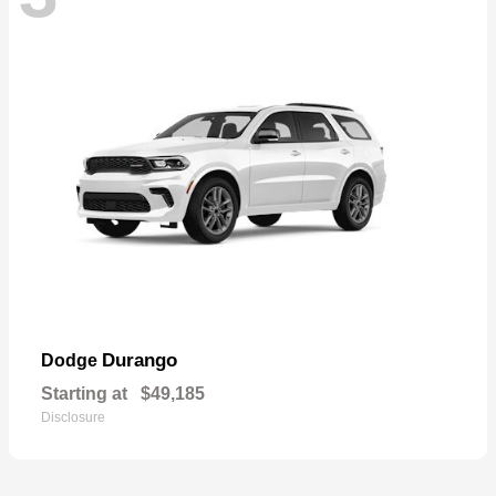
Durango
Dodge
Starting at
$49,185
Disclosure