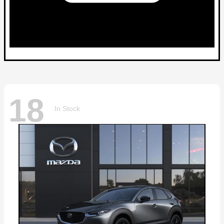
18
In Stock