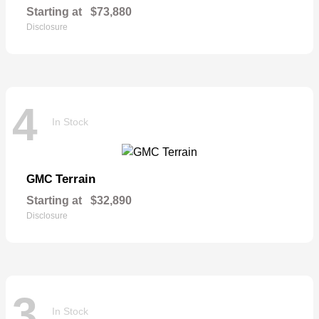
Starting at
$73,880
Disclosure
4
In Stock
Terrain
GMC
Starting at
$32,890
Disclosure
3
In Stock