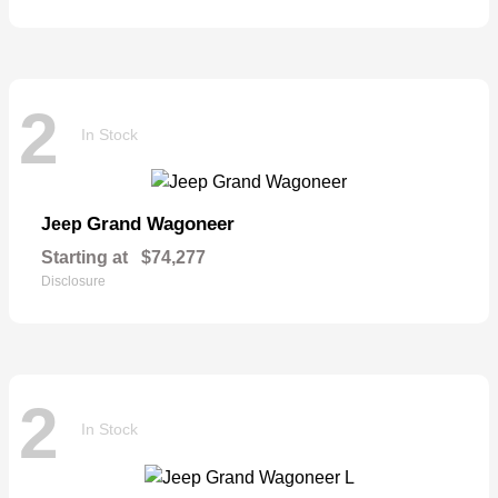
2
In Stock
Grand Wagoneer
Jeep
Starting at
$74,277
Disclosure
2
In Stock