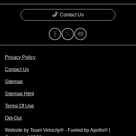
Contact Us
Privacy Policy
Contact Us
Sitemap
Sitemap Html
Terms Of Use
Opt-Out
Website by
Team Velocity®
- Fueled by Apollo® |