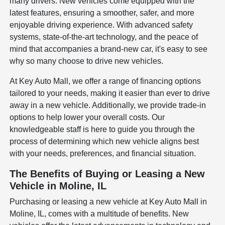
many drivers. New vehicles come equipped with the
latest features, ensuring a smoother, safer, and more
enjoyable driving experience. With advanced safety
systems, state-of-the-art technology, and the peace of
mind that accompanies a brand-new car, it's easy to see
why so many choose to drive new vehicles.
At Key Auto Mall, we offer a range of financing options
tailored to your needs, making it easier than ever to drive
away in a new vehicle. Additionally, we provide trade-in
options to help lower your overall costs. Our
knowledgeable staff is here to guide you through the
process of determining which new vehicle aligns best
with your needs, preferences, and financial situation.
The Benefits of Buying or Leasing a New
Vehicle in Moline, IL
Purchasing or leasing a new vehicle at Key Auto Mall in
Moline, IL, comes with a multitude of benefits. New