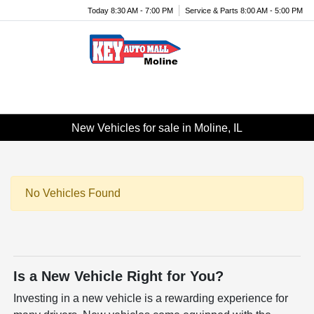
Today 8:30 AM - 7:00 PM
Service & Parts 8:00 AM - 5:00 PM
Menu
New Vehicles for sale in Moline, IL
No Vehicles Found
Is a New Vehicle Right for You?
Investing in a new vehicle is a rewarding experience for