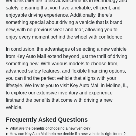
vehicles offer the latest advancements in technology and
safety, ensuring that you have a reliable, efficient, and
enjoyable driving experience. Additionally, there's
something special about driving a vehicle that is brand
new, with no previous wear and tear, allowing you to
enjoy every moment behind the wheel with confidence.
In conclusion, the advantages of selecting a new vehicle
from Key Auto Mall extend beyond just the thrill of driving
something new. With various models to choose from,
advanced safety features, and flexible financing options,
you can find the perfect vehicle that aligns with your
lifestyle. We invite you to visit Key Auto Mall in Moline, IL,
to explore our extensive inventory and experience
firsthand the benefits that come with driving a new
vehicle.
Frequently Asked Questions
What are the benefits of choosing a new vehicle?
How can Key Auto Mall help me decide if a new vehicle is right for me?