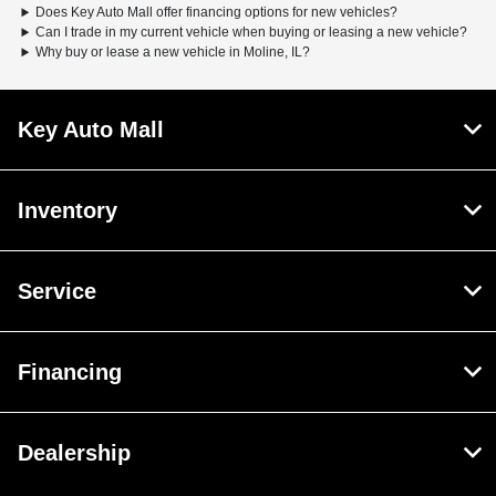
Does Key Auto Mall offer financing options for new vehicles?
Can I trade in my current vehicle when buying or leasing a new vehicle?
Why buy or lease a new vehicle in Moline, IL?
Key Auto Mall
Inventory
Service
Financing
Dealership