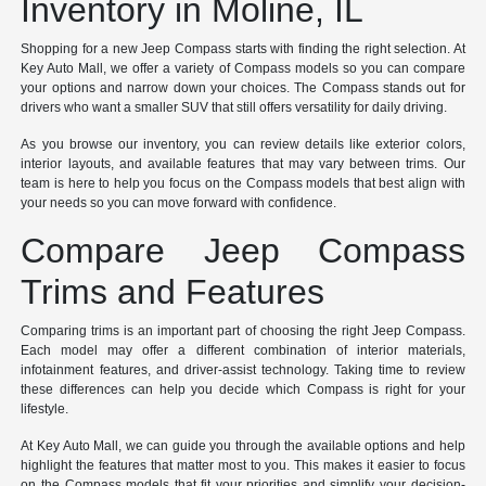
Inventory in Moline, IL
Shopping for a new Jeep Compass starts with finding the right selection. At
Key Auto Mall, we offer a variety of Compass models so you can compare
your options and narrow down your choices. The Compass stands out for
drivers who want a smaller SUV that still offers versatility for daily driving.
As you browse our inventory, you can review details like exterior colors,
interior layouts, and available features that may vary between trims. Our
team is here to help you focus on the Compass models that best align with
your needs so you can move forward with confidence.
Compare Jeep Compass
Trims and Features
Comparing trims is an important part of choosing the right Jeep Compass.
Each model may offer a different combination of interior materials,
infotainment features, and driver-assist technology. Taking time to review
these differences can help you decide which Compass is right for your
lifestyle.
At Key Auto Mall, we can guide you through the available options and help
highlight the features that matter most to you. This makes it easier to focus
on the Compass models that fit your priorities and simplify your decision-