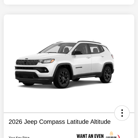
2026 Jeep Compass Latitude Altitude
Your Key Price