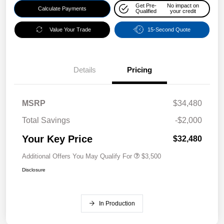
Get Pre-
No impact on
Calculate Payments
Qualified
your credit
Value Your Trade
15-Second Quote
Details
Pricing
MSRP
$34,480
Total Savings
-$2,000
Your Key Price
$32,480
Additional Offers You May Qualify For
$3,500
Disclosure
In Production