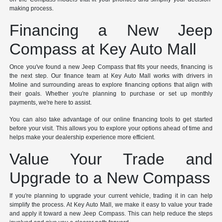
making process.
Financing a New Jeep
Compass at Key Auto Mall
Once you've found a new Jeep Compass that fits your needs, financing is
the next step. Our finance team at Key Auto Mall works with drivers in
Moline and surrounding areas to explore financing options that align with
their goals. Whether you're planning to purchase or set up monthly
payments, we're here to assist.
You can also take advantage of our online financing tools to get started
before your visit. This allows you to explore your options ahead of time and
helps make your dealership experience more efficient.
Value Your Trade and
Upgrade to a New Compass
If you're planning to upgrade your current vehicle, trading it in can help
simplify the process. At Key Auto Mall, we make it easy to value your trade
and apply it toward a new Jeep Compass. This can help reduce the steps