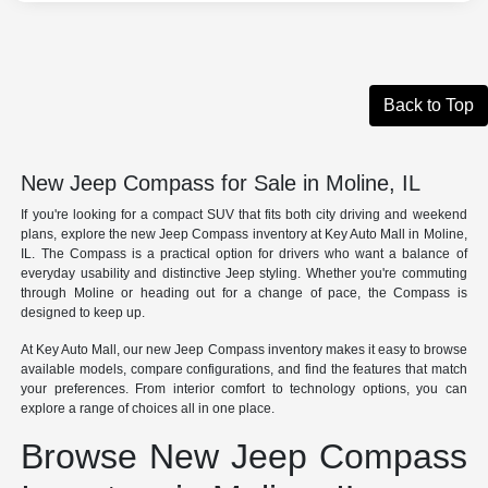
Back to Top
New Jeep Compass for Sale in Moline, IL
If you're looking for a compact SUV that fits both city driving and weekend
plans, explore the new Jeep Compass inventory at Key Auto Mall in Moline,
IL. The Compass is a practical option for drivers who want a balance of
everyday usability and distinctive Jeep styling. Whether you're commuting
through Moline or heading out for a change of pace, the Compass is
designed to keep up.
At Key Auto Mall, our new Jeep Compass inventory makes it easy to browse
available models, compare configurations, and find the features that match
your preferences. From interior comfort to technology options, you can
explore a range of choices all in one place.
Browse New Jeep Compass