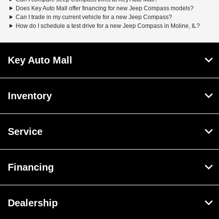
Does Key Auto Mall offer financing for new Jeep Compass models?
Can I trade in my current vehicle for a new Jeep Compass?
How do I schedule a test drive for a new Jeep Compass in Moline, IL?
Key Auto Mall
Inventory
Service
Financing
Dealership