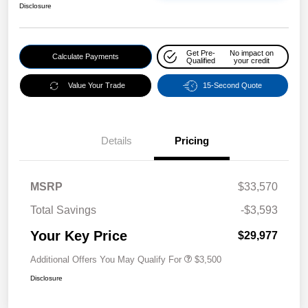
Disclosure
Get Pre-
No impact on
Calculate Payments
Qualified
your credit
Value Your Trade
15-Second Quote
Details
Pricing
MSRP
$33,570
Total Savings
-$3,593
Your Key Price
$29,977
Additional Offers You May Qualify For
$3,500
Disclosure