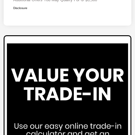
Disclosure