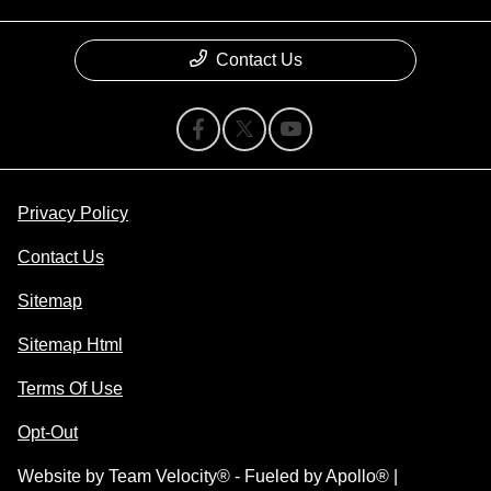
Contact Us
Privacy Policy
Contact Us
Sitemap
Sitemap Html
Terms Of Use
Opt-Out
Website by
Team Velocity®
- Fueled by Apollo® |