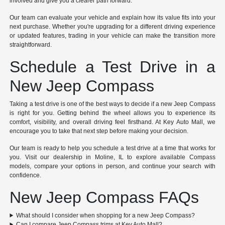
involved and give you a clearer path forward.
Our team can evaluate your vehicle and explain how its value fits into your
next purchase. Whether you're upgrading for a different driving experience
or updated features, trading in your vehicle can make the transition more
straightforward.
Schedule a Test Drive in a
New Jeep Compass
Taking a test drive is one of the best ways to decide if a new Jeep Compass
is right for you. Getting behind the wheel allows you to experience its
comfort, visibility, and overall driving feel firsthand. At Key Auto Mall, we
encourage you to take that next step before making your decision.
Our team is ready to help you schedule a test drive at a time that works for
you. Visit our dealership in Moline, IL to explore available Compass
models, compare your options in person, and continue your search with
confidence.
New Jeep Compass FAQs
What should I consider when shopping for a new Jeep Compass?
Can I compare Jeep Compass trims at Key Auto Mall?