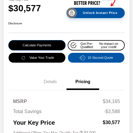
$30,577
Unlock Instant Price
Disclosure
Get Pre-
No impact on
Calculate Payments
Qualified
your credit
Value Your Trade
15-Second Quote
Details
Pricing
MSRP
$34,165
Total Savings
-$3,588
Your Key Price
$30,577
Additional Offers You May Qualify For
$3,500