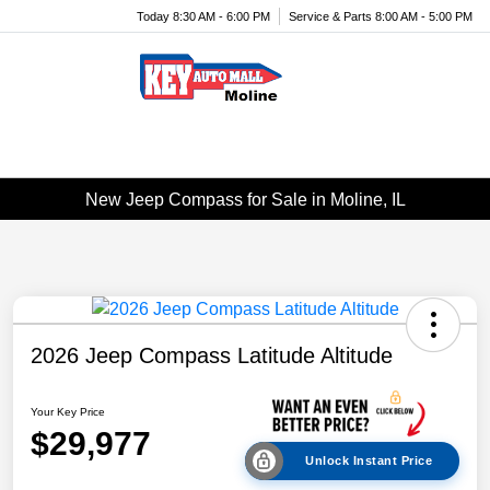
Today 8:30 AM - 6:00 PM
Service & Parts 8:00 AM - 5:00 PM
Menu
New Jeep Compass for Sale in Moline, IL
2026 Jeep Compass Latitude Altitude
Your Key Price
$29,977
Unlock Instant Price