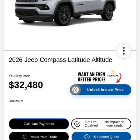
2026 Jeep Compass Latitude Altitude
Your Key Price
$32,480
Unlock Instant Price
Disclosure
Get Pre-
No impact on
Calculate Payments
Qualified
your credit
Value Your Trade
15-Second Quote