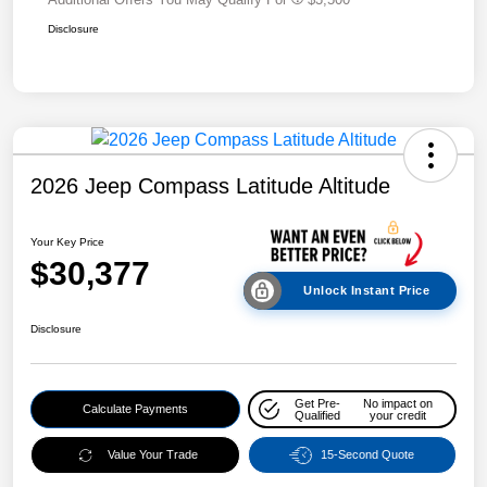
Disclosure
2026 Jeep Compass Latitude Altitude
Your Key Price
$30,377
Unlock Instant Price
Disclosure
Get Pre-
No impact on
Calculate Payments
Qualified
your credit
Value Your Trade
15-Second Quote