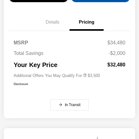
Details
Pricing
MSRP
$34,480
Total Savings
-$2,000
Your Key Price
$32,480
Additional Offers You May Qualify For
$3,500
Disclosure
In Transit