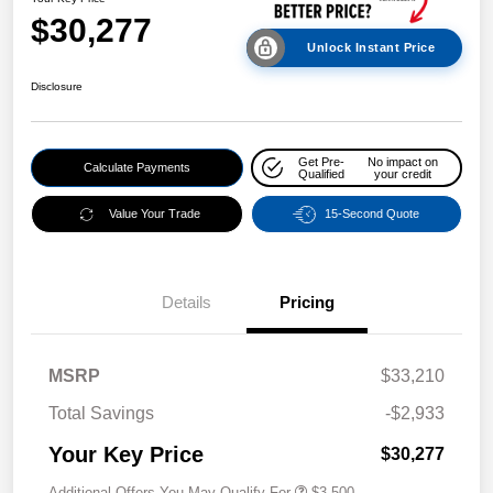
$30,277
Unlock Instant Price
Disclosure
Get Pre-
No impact on
Calculate Payments
Qualified
your credit
Value Your Trade
15-Second Quote
Details
Pricing
MSRP
$33,210
Total Savings
-$2,933
Your Key Price
$30,277
Additional Offers You May Qualify For
$3,500