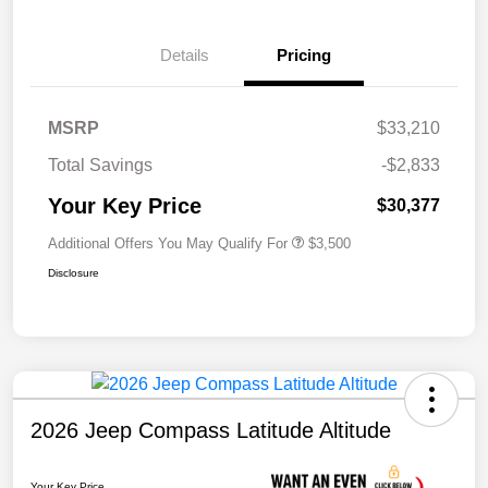
Details
Pricing
MSRP
$33,210
Total Savings
-$2,833
Your Key Price
$30,377
Additional Offers You May Qualify For
$3,500
Disclosure
2026 Jeep Compass Latitude Altitude
Your Key Price