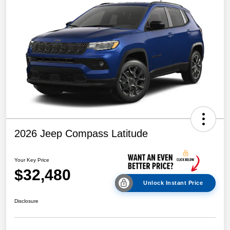
2026 Jeep Compass Latitude
Your Key Price
$32,480
Unlock Instant Price
Disclosure